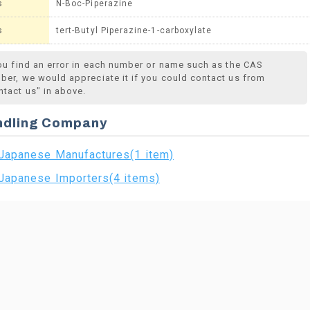
s
N-Boc-Piperazine
s
tert-Butyl Piperazine-1-carboxylate
you find an error in each number or name such as the CAS
ber, we would appreciate it if you could contact us from
ntact us" in above.
ndling Company
Japanese Manufactures(1 item)
Japanese Importers(4 items)