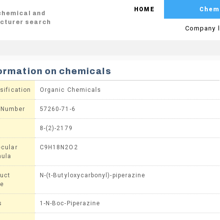
HOME
Chem
 chemical and
cturer search
Company l
ormation on chemicals
sification
Organic Chemicals
 Number
57260-71-6
8-(2)-2179
cular
C9H18N2O2
mula
uct
N-(t-Butyloxycarbonyl)-piperazine
e
s
1-N-Boc-Piperazine