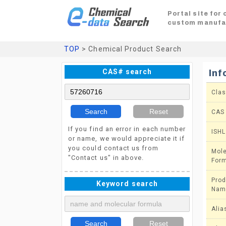
Portal site for
custom manufa
TOP
> Chemical Product Search
CAS# search
Inf
Clas
Search
Reset
CAS
If you find an error in each number
ISHL
or name, we would appreciate it if
you could contact us from
Mole
"Contact us" in above.
For
Prod
Keyword search
Nam
Alia
Search
Reset