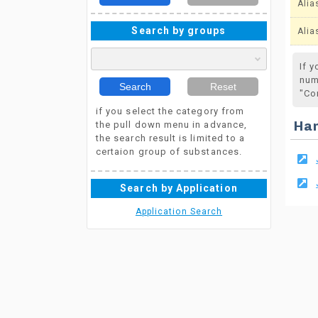
Alia
Search by groups
Alia
If 
num
Search
Reset
"Co
if you select the category from
the pull down menu in advance,
Ha
the search result is limited to a
certaion group of substances.
Search by Application
Application Search