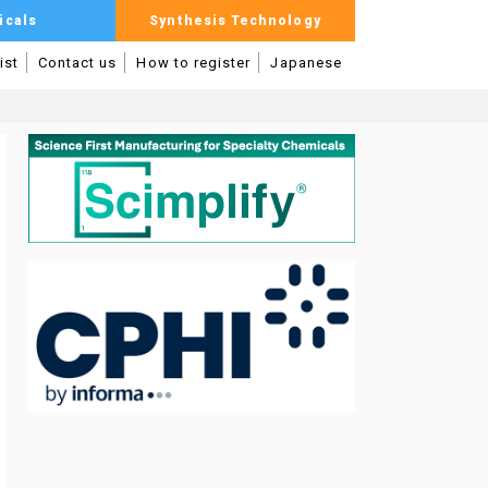
icals
Synthesis Technology
ist
Contact us
How to register
Japanese