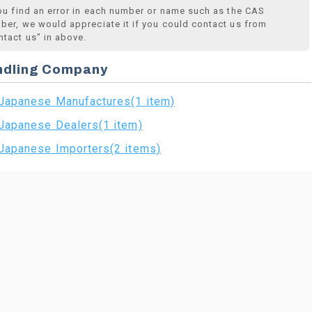
you find an error in each number or name such as the CAS
ber, we would appreciate it if you could contact us from
ntact us" in above.
ndling Company
Japanese Manufactures(1 item)
Japanese Dealers(1 item)
Japanese Importers(2 items)