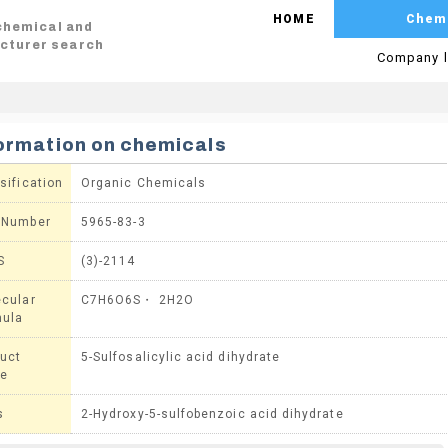
HOME
Chem
 chemical and
cturer search
Company l
ormation on chemicals
sification
Organic Chemicals
 Number
5965-83-3
S
(3)-2114
cular
C7H6O6S・ 2H2O
mula
uct
5-Sulfosalicylic acid dihydrate
e
s
2-Hydroxy-5-sulfobenzoic acid dihydrate