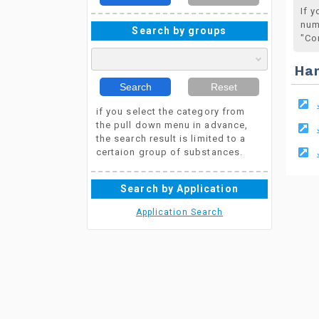
If 
num
Search by groups
"Co
Ha
Search
Reset
if you select the category from
the pull down menu in advance,
the search result is limited to a
certaion group of substances.
Search by Application
Application Search