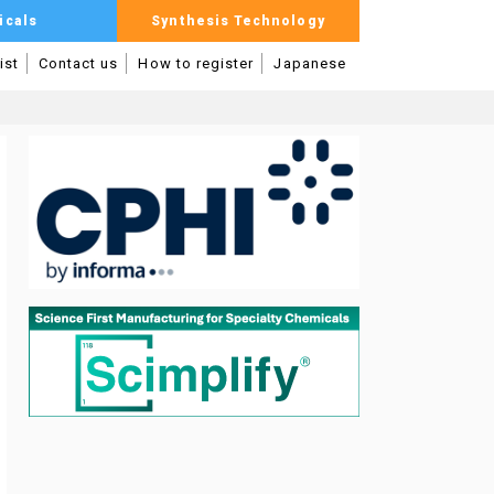
icals
Synthesis Technology
ist
Contact us
How to register
Japanese