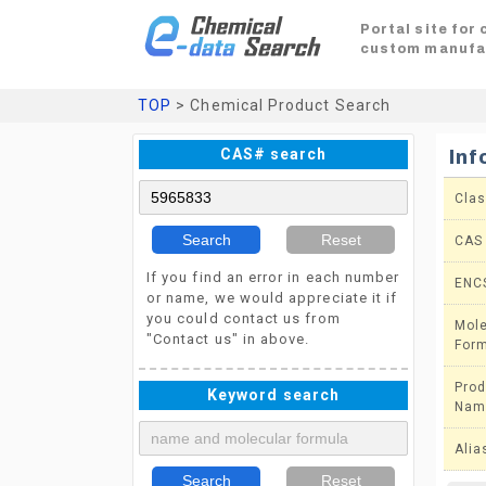
Portal site for
custom manufa
TOP
> Chemical Product Search
CAS# search
Inf
Clas
Search
Reset
CAS
If you find an error in each number
ENC
or name, we would appreciate it if
you could contact us from
Mole
"Contact us" in above.
For
Prod
Keyword search
Nam
Alia
Search
Reset