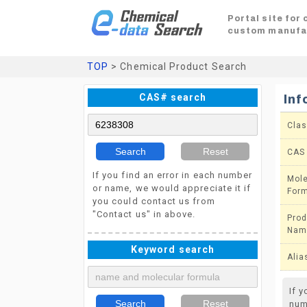
Portal site for
custom manufa
TOP
> Chemical Product Search
CAS# search
Inf
Clas
Search
Reset
CAS
If you find an error in each number
Mole
or name, we would appreciate it if
For
you could contact us from
"Contact us" in above.
Prod
Nam
Keyword search
Alia
If 
Search
Reset
num