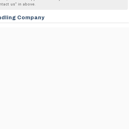
ntact us" in above.
ndling Company