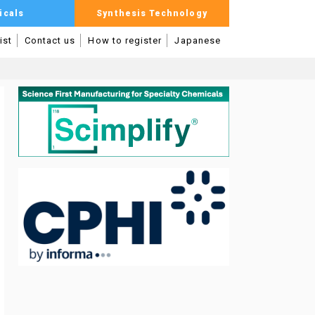
icals
Synthesis Technology
ist
Contact us
How to register
Japanese