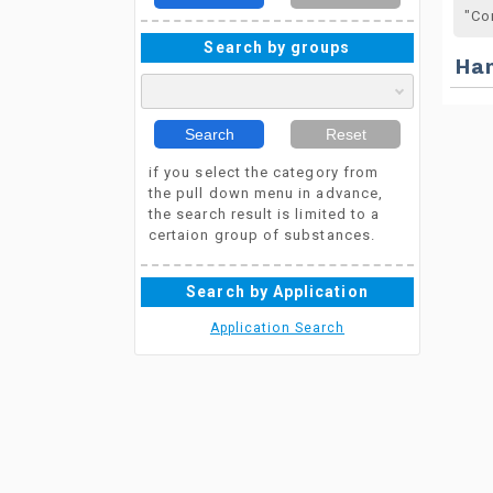
"Co
Search by groups
Ha
Search
Reset
if you select the category from
the pull down menu in advance,
the search result is limited to a
certaion group of substances.
Search by Application
Application Search