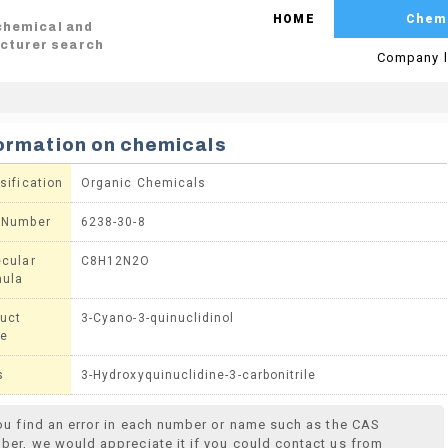
HOME
Chem
 chemical and
cturer search
Company l
ormation on chemicals
sification
Organic Chemicals
 Number
6238-30-8
cular
C8H12N2O
mula
uct
3-Cyano-3-quinuclidinol
e
s
3-Hydroxyquinuclidine-3-carbonitrile
you find an error in each number or name such as the CAS
ber, we would appreciate it if you could contact us from