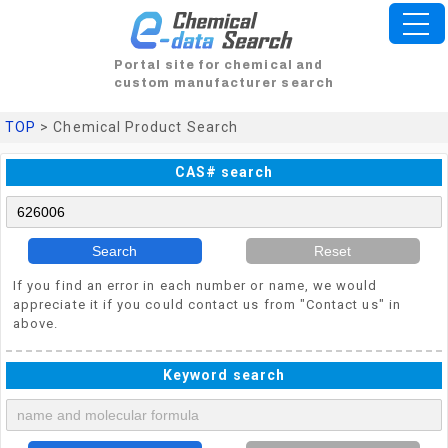
Portal site for chemical and
custom manufacturer search
TOP
> Chemical Product Search
CAS# search
Search
Reset
If you find an error in each number or name, we would
appreciate it if you could contact us from "Contact us" in
above.
Keyword search