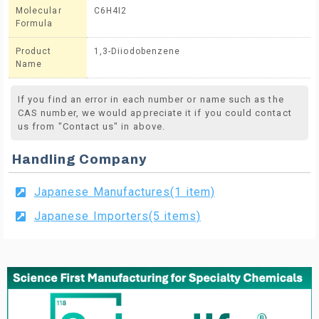
Molecular
C6H4I2
Formula
Product
1,3-Diiodobenzene
Name
If you find an error in each number or name such as the
CAS number, we would appreciate it if you could contact
us from "Contact us" in above.
Handling Company
Japanese Manufactures(1 item)
Japanese Importers(5 items)