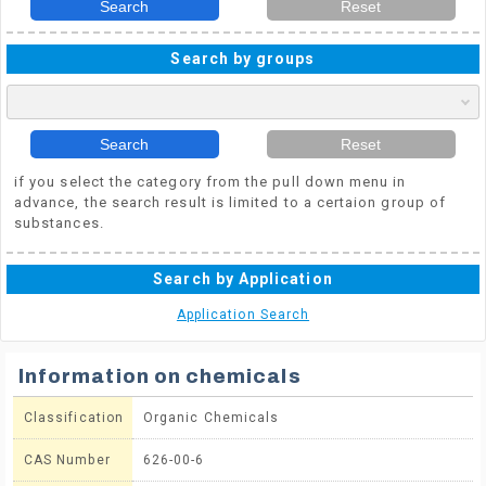
Search
Reset
Search by groups
Search
Reset
if you select the category from the pull down menu in
advance, the search result is limited to a certaion group of
substances.
Search by Application
Application Search
Information on chemicals
Classification
Organic Chemicals
CAS Number
626-00-6