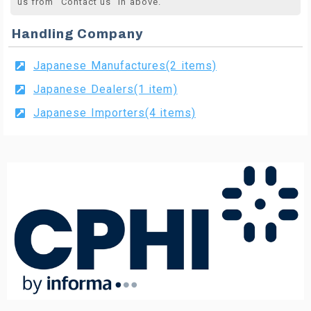
us from "Contact us" in above.
Handling Company
Japanese Manufactures(2 items)
Japanese Dealers(1 item)
Japanese Importers(4 items)