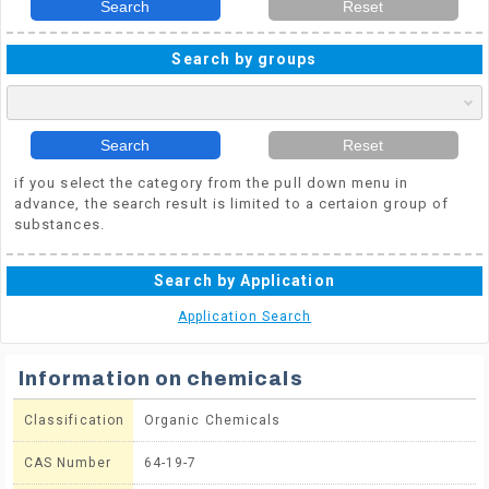
Search
Reset
Search by groups
Search
Reset
if you select the category from the pull down menu in
advance, the search result is limited to a certaion group of
substances.
Search by Application
Application Search
Information on chemicals
Classification
Organic Chemicals
CAS Number
64-19-7