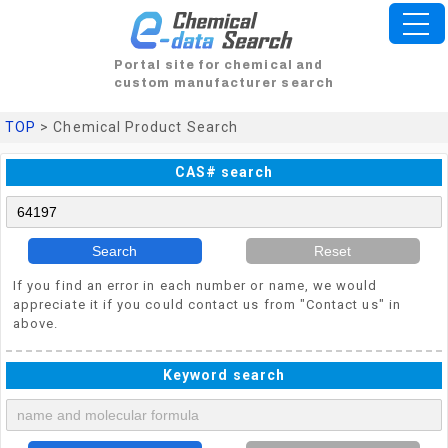
Portal site for chemical and
custom manufacturer search
TOP
> Chemical Product Search
CAS# search
Search
Reset
If you find an error in each number or name, we would
appreciate it if you could contact us from "Contact us" in
above.
Keyword search