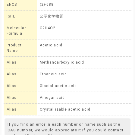
ENCS
(2)-688
ISHL
公示化学物質
Molecular
C2H4O2
Formula
Product
Acetic acid
Name
Alias
Methancarboxylic acid
Alias
Ethanoic acid
Alias
Glacial acetic acid
Alias
Vinegar acid
Alias
Crystallizable acetic acid
If you find an error in each number or name such as the
CAS number, we would appreciate it if you could contact