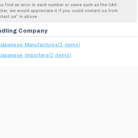
you find an error in each number or name such as the CAS
ber, we would appreciate it if you could contact us from
ntact us" in above.
ndling Company
Japanese Manufactures(2 items)
Japanese Importers(2 items)