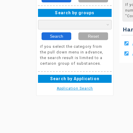
If 
num
Search by groups
"Co
Ha
Search
Reset
if you select the category from
the pull down menu in advance,
the search result is limited to a
certaion group of substances.
Search by Application
Application Search