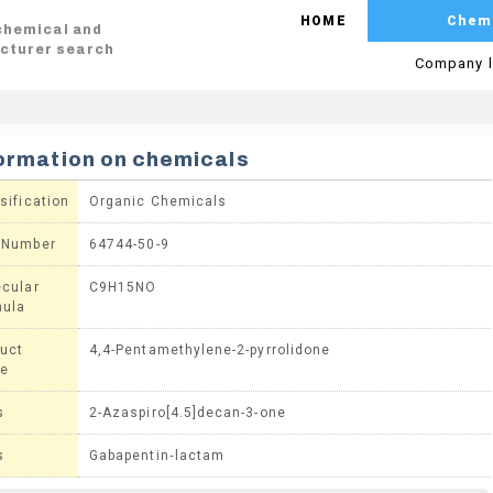
HOME
Chem
 chemical and
cturer search
Company l
ormation on chemicals
sification
Organic Chemicals
 Number
64744-50-9
cular
C9H15NO
mula
uct
4,4-Pentamethylene-2-pyrrolidone
e
s
2-Azaspiro[4.5]decan-3-one
s
Gabapentin‐lactam