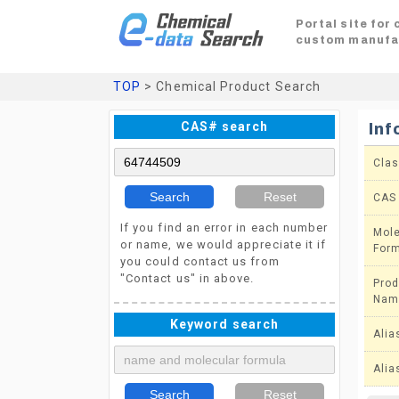
Portal site for
custom manufa
TOP
> Chemical Product Search
CAS# search
Inf
Clas
Search
Reset
CAS
If you find an error in each number
Mole
or name, we would appreciate it if
For
you could contact us from
"Contact us" in above.
Prod
Nam
Keyword search
Alia
Alia
Search
Reset