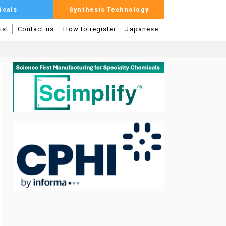
icals
Synthesis Technology
ist
Contact us
How to register
Japanese