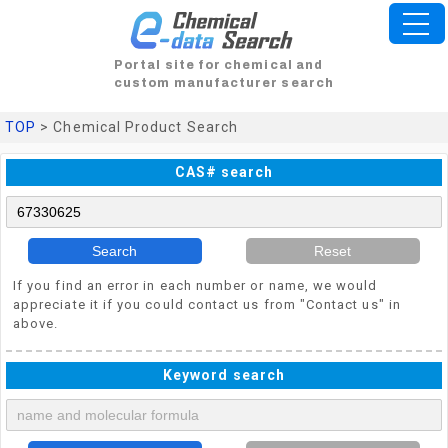
Portal site for chemical and
custom manufacturer search
TOP
> Chemical Product Search
CAS# search
Search
Reset
If you find an error in each number or name, we would
appreciate it if you could contact us from "Contact us" in
above.
Keyword search