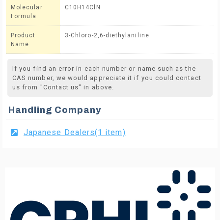
Molecular
C10H14ClN
Formula
Product
3-Chloro-2,6-diethylaniline
Name
If you find an error in each number or name such as the
CAS number, we would appreciate it if you could contact
us from "Contact us" in above.
Handling Company
Japanese Dealers(1 item)