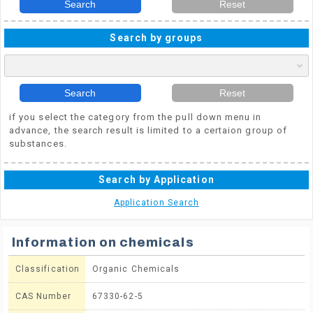
Search
Reset
Search by groups
Search
Reset
if you select the category from the pull down menu in
advance, the search result is limited to a certaion group of
substances.
Search by Application
Application Search
Information on chemicals
Classification
Organic Chemicals
CAS Number
67330-62-5