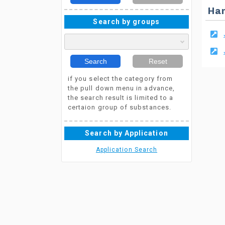
Ha
Search by groups
Search
Reset
if you select the category from
the pull down menu in advance,
the search result is limited to a
certaion group of substances.
Search by Application
Application Search