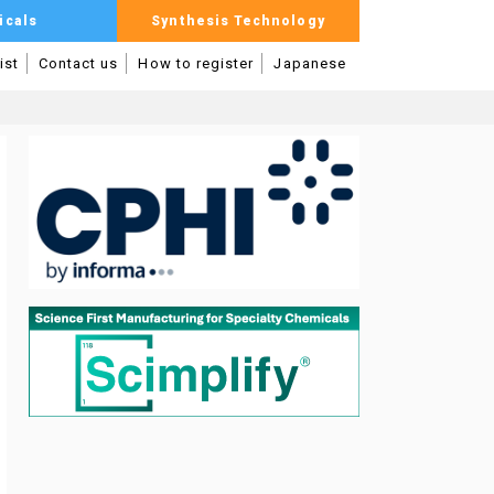
icals
Synthesis Technology
ist
Contact us
How to register
Japanese