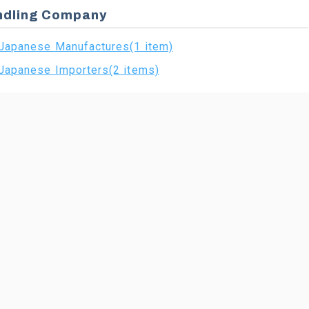
ndling Company
Japanese Manufactures(1 item)
Japanese Importers(2 items)