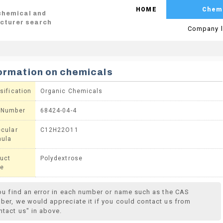
HOME
Chem
 chemical and
cturer search
Company l
ormation on chemicals
sification
Organic Chemicals
 Number
68424-04-4
cular
C12H22O11
mula
uct
Polydextrose
e
you find an error in each number or name such as the CAS
ber, we would appreciate it if you could contact us from
ntact us" in above.