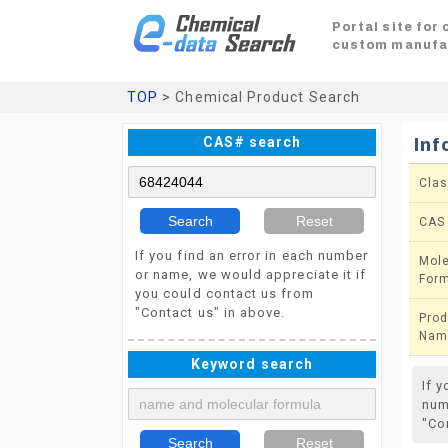
Portal site for
custom manufa
TOP
> Chemical Product Search
CAS# search
Inf
Clas
Search
Reset
CAS
If you find an error in each number
Mole
or name, we would appreciate it if
For
you could contact us from
"Contact us" in above.
Prod
Nam
Keyword search
If 
num
"Co
Search
Reset