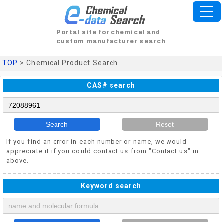
Portal site for chemical and
custom manufacturer search
TOP
> Chemical Product Search
CAS# search
Search
Reset
If you find an error in each number or name, we would
appreciate it if you could contact us from "Contact us" in
above.
Keyword search