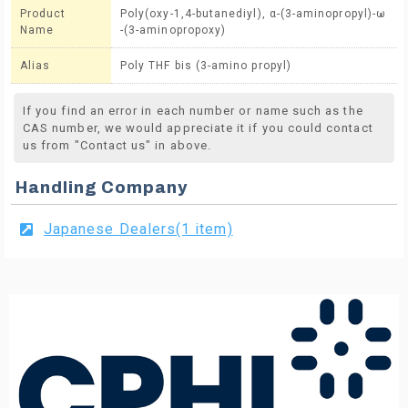
Product
Poly(oxy-1,4-butanediyl), α-(3-aminopropyl)-ω
Name
-(3-aminopropoxy)
Alias
Poly THF bis (3-amino propyl)
If you find an error in each number or name such as the
CAS number, we would appreciate it if you could contact
us from "Contact us" in above.
Handling Company
Japanese Dealers(1 item)