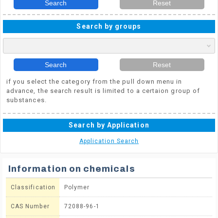
Search
Reset
Search by groups
Search
Reset
if you select the category from the pull down menu in
advance, the search result is limited to a certaion group of
substances.
Search by Application
Application Search
Information on chemicals
Classification
Polymer
CAS Number
72088-96-1