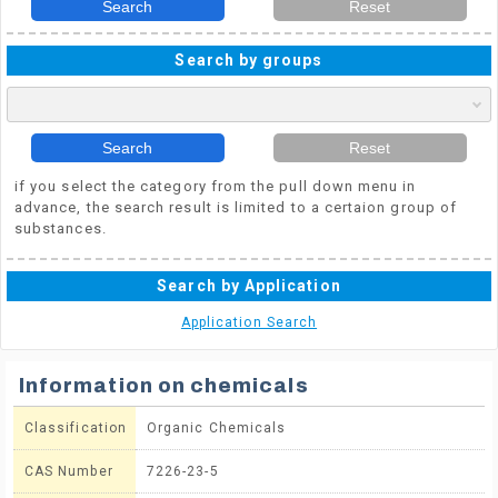
Search
Reset
Search by groups
Search
Reset
if you select the category from the pull down menu in
advance, the search result is limited to a certaion group of
substances.
Search by Application
Application Search
Information on chemicals
Classification
Organic Chemicals
CAS Number
7226-23-5