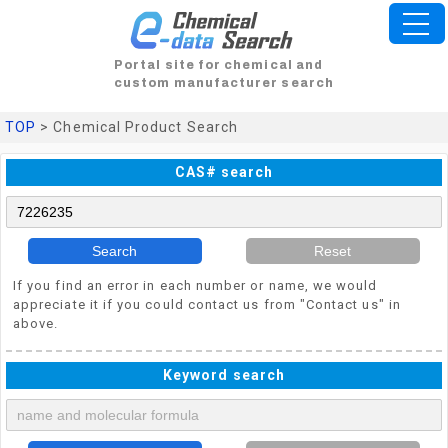
Portal site for chemical and
custom manufacturer search
TOP
> Chemical Product Search
CAS# search
Search
Reset
If you find an error in each number or name, we would
appreciate it if you could contact us from "Contact us" in
above.
Keyword search