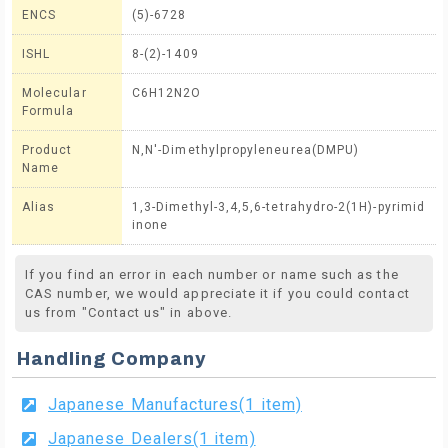
ENCS
(5)-6728
ISHL
8-(2)-1409
Molecular
C6H12N2O
Formula
Product
N,N'-Dimethylpropyleneurea(DMPU)
Name
Alias
1,3-Dimethyl-3,4,5,6-tetrahydro-2(1H)-pyrimid
inone
If you find an error in each number or name such as the
CAS number, we would appreciate it if you could contact
us from "Contact us" in above.
Handling Company
Japanese Manufactures(1 item)
Japanese Dealers(1 item)