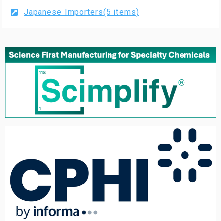
Japanese Importers(5 items)