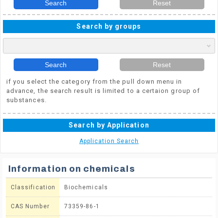
Search
Reset
Search by groups
Search
Reset
if you select the category from the pull down menu in
advance, the search result is limited to a certaion group of
substances.
Search by Application
Application Search
Information on chemicals
Classification
Biochemicals
CAS Number
73359-86-1