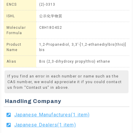
ENCS
(2)-3313
ISHL
公示化学物質
Molecular
C8H18O4S2
Formula
Product
1,2-Propanediol, 3,3'-[1,2-ethanediylbis(thio)]
Name
bis
Alias
Bis (2,3-dihydroxy propylthio) ethane
If you find an error in each number or name such as the
CAS number, we would appreciate it if you could contact
us from "Contact us" in above.
Handling Company
Japanese Manufactures(1 item)
Japanese Dealers(1 item)