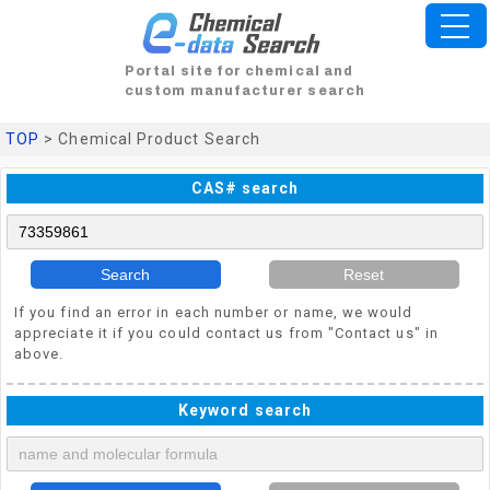
Portal site for chemical and
custom manufacturer search
TOP
> Chemical Product Search
CAS# search
Search
Reset
If you find an error in each number or name, we would
appreciate it if you could contact us from "Contact us" in
above.
Keyword search