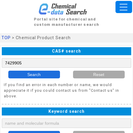
Portal site for chemical and
custom manufacturer search
TOP
> Chemical Product Search
CAS# search
Search
Reset
If you find an error in each number or name, we would
appreciate it if you could contact us from "Contact us" in
above.
Keyword search