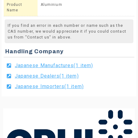
Product
Aluminium
Name
If you find an error in each number or name such as the
CAS number, we would appreciate it if you could contact
us from "Contact us" in above.
Handling Company
Japanese Manufactures(1 item)
Japanese Dealers(1 item)
Japanese Importers(1 item)