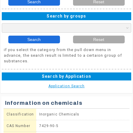
Search
Reset
Search by groups
Search
Reset
if you select the category from the pull down menu in
advance, the search result is limited to a certaion group of
substances.
Search by Application
Application Search
Information on chemicals
Classification
Inorganic Chemicals
CAS Number
7429-90-5