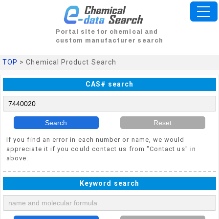
Portal site for chemical and
custom manufacturer search
TOP
> Chemical Product Search
CAS# search
Search
Reset
If you find an error in each number or name, we would
appreciate it if you could contact us from "Contact us" in
above.
Keyword search