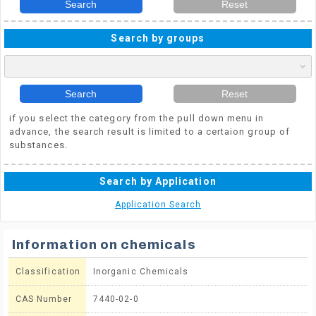
Search
Reset
Search by groups
Search
Reset
if you select the category from the pull down menu in
advance, the search result is limited to a certaion group of
substances.
Search by Application
Application Search
Information on chemicals
Classification
Inorganic Chemicals
CAS Number
7440-02-0