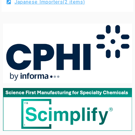
Japanese Importers(2 items)