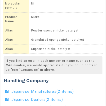
Molecular
Ni
Formula
Product
Nickel
Name
Alias
Powder sponge nickel catalyst
Alias
Granulated sponge nickel catalyst
Alias
Supported nickel catalyst
If you find an error in each number or name such as the
CAS number, we would appreciate it if you could contact
us from "Contact us" in above.
Handling Company
Japanese Manufactures(2 items)
Japanese Dealers(2 items)