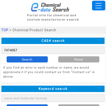
Portal site for chemical and
custom manufacturer search
TOP
> Chemical Product Search
CAS# search
Search
Reset
If you find an error in each number or name, we would
appreciate it if you could contact us from "Contact us" in
above.
Keyword search