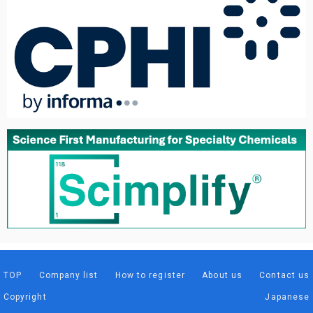
TOP
Company list
How to register
About us
Contact us
Copyright
Japanese