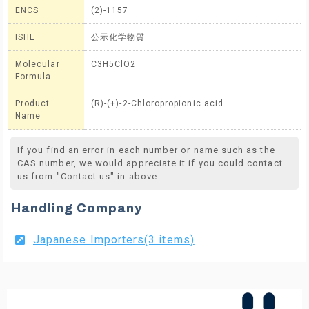
ENCS
(2)-1157
ISHL
公示化学物質
Molecular
C3H5ClO2
Formula
Product
(R)-(+)-2-Chloropropionic acid
Name
If you find an error in each number or name such as the
CAS number, we would appreciate it if you could contact
us from "Contact us" in above.
Handling Company
Japanese Importers(3 items)