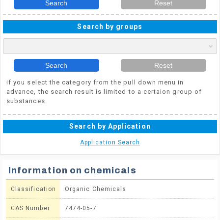
Search
Reset
Search by groups
Search
Reset
if you select the category from the pull down menu in
advance, the search result is limited to a certaion group of
substances.
Search by Application
Application Search
Information on chemicals
Classification
Organic Chemicals
CAS Number
7474-05-7