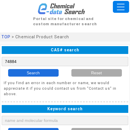
Portal site for chemical and
custom manufacturer search
TOP
> Chemical Product Search
CAS# search
Search
Reset
If you find an error in each number or name, we would
appreciate it if you could contact us from "Contact us" in
above.
Keyword search