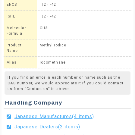
ENCS
（2）-42
ISHL
（2）-42
Molecular
CH3I
Formula
Product
Methyl iodide
Name
Alias
Iodomethane
If you find an error in each number or name such as the
CAS number, we would appreciate it if you could contact
us from "Contact us" in above.
Handling Company
Japanese Manufactures(4 items)
Japanese Dealers(2 items)