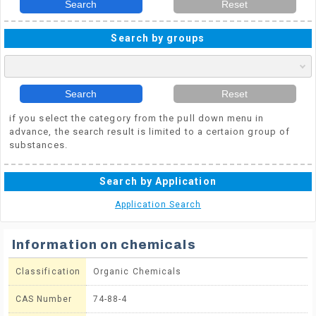
Search
Reset
Search by groups
Search
Reset
if you select the category from the pull down menu in
advance, the search result is limited to a certaion group of
substances.
Search by Application
Application Search
Information on chemicals
Classification
Organic Chemicals
CAS Number
74-88-4