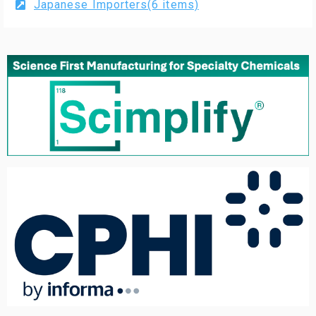
Japanese Importers(6 items)