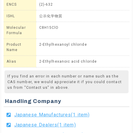
ENCS
(2)-632
ISHL
公示化学物質
Molecular
C8H15ClO
Formula
Product
2-Ethylhexanoyl chloride
Name
Alias
2-Ethylhexanoic acid chloride
If you find an error in each number or name such as the
CAS number, we would appreciate it if you could contact
us from "Contact us" in above.
Handling Company
Japanese Manufactures(1 item)
Japanese Dealers(1 item)