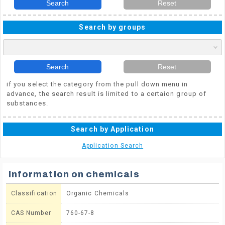
Search
Reset
Search by groups
Search
Reset
if you select the category from the pull down menu in
advance, the search result is limited to a certaion group of
substances.
Search by Application
Application Search
Information on chemicals
Classification
Organic Chemicals
CAS Number
760-67-8