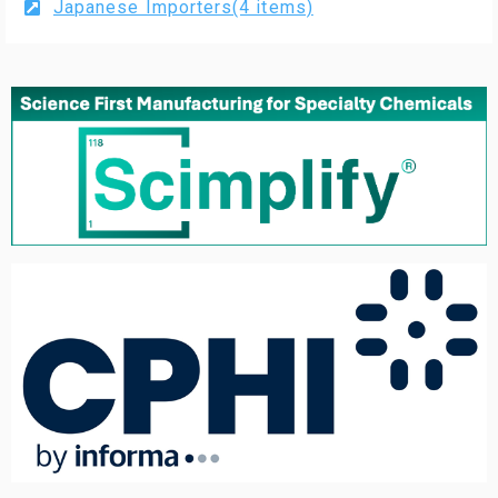
Japanese Importers(4 items)