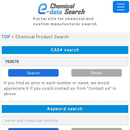
Portal site for chemical and
custom manufacturer search
TOP
> Chemical Product Search
CAS# search
Search
Reset
If you find an error in each number or name, we would
appreciate it if you could contact us from "Contact us" in
above.
Keyword search