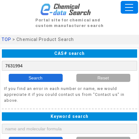
Portal site for chemical and
custom manufacturer search
TOP
> Chemical Product Search
CAS# search
Search
Reset
If you find an error in each number or name, we would
appreciate it if you could contact us from "Contact us" in
above.
Keyword search