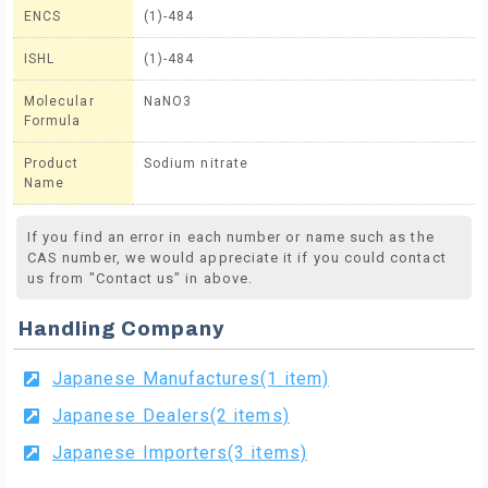
ENCS
(1)-484
ISHL
(1)-484
Molecular
NaNO3
Formula
Product
Sodium nitrate
Name
If you find an error in each number or name such as the
CAS number, we would appreciate it if you could contact
us from "Contact us" in above.
Handling Company
Japanese Manufactures(1 item)
Japanese Dealers(2 items)
Japanese Importers(3 items)