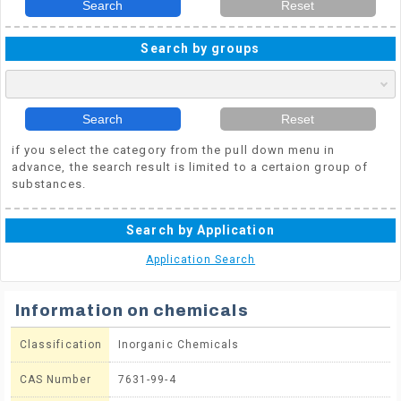
Search
Reset
Search by groups
Search
Reset
if you select the category from the pull down menu in
advance, the search result is limited to a certaion group of
substances.
Search by Application
Application Search
Information on chemicals
Classification
Inorganic Chemicals
CAS Number
7631-99-4