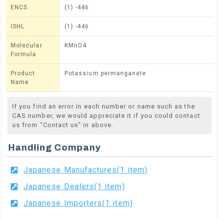
ENCS
(1) -446
ISHL
(1) -446
Molecular
KMnO4
Formula
Product
Potassium permanganate
Name
If you find an error in each number or name such as the
CAS number, we would appreciate it if you could contact
us from "Contact us" in above.
Handling Company
Japanese Manufactures(1 item)
Japanese Dealers(1 item)
Japanese Importers(1 item)