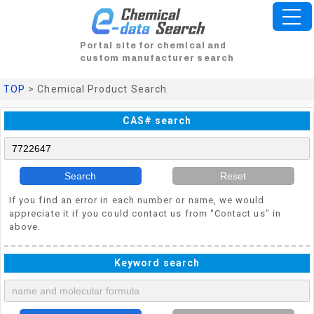
Portal site for chemical and
custom manufacturer search
TOP
> Chemical Product Search
CAS# search
Search
Reset
If you find an error in each number or name, we would
appreciate it if you could contact us from "Contact us" in
above.
Keyword search