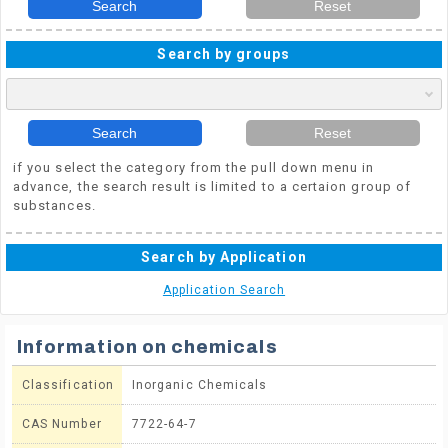
Search
Reset
Search by groups
Search
Reset
if you select the category from the pull down menu in
advance, the search result is limited to a certaion group of
substances.
Search by Application
Application Search
Information on chemicals
Classification
Inorganic Chemicals
CAS Number
7722-64-7