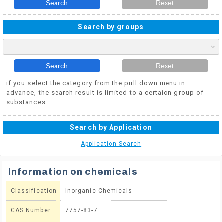
Search
Reset
Search by groups
Search
Reset
if you select the category from the pull down menu in
advance, the search result is limited to a certaion group of
substances.
Search by Application
Application Search
Information on chemicals
Classification
Inorganic Chemicals
CAS Number
7757-83-7