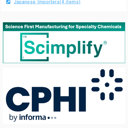
Japanese Importers(4 items)