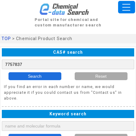
Portal site for chemical and
custom manufacturer search
TOP
> Chemical Product Search
CAS# search
Search
Reset
If you find an error in each number or name, we would
appreciate it if you could contact us from "Contact us" in
above.
Keyword search