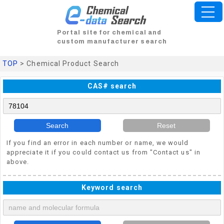
Portal site for chemical and
custom manufacturer search
TOP
> Chemical Product Search
CAS# search
Search
Reset
If you find an error in each number or name, we would
appreciate it if you could contact us from "Contact us" in
above.
Keyword search