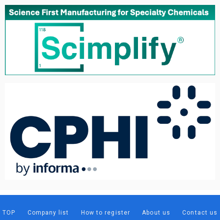
TOP
Company list
How to register
About us
Contact us