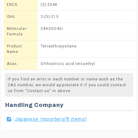
ENCS
(2)-2048
ISHL
2-(3)-215
Molecular
C8H20O4Si
Formula
Product
Tetraethoxysilane
Name
Alias
Orthosilicic acid tetraethyl
If you find an error in each number or name such as the
CAS number, we would appreciate it if you could contact
us from "Contact us" in above.
Handling Company
Japanese Importers(8 items)