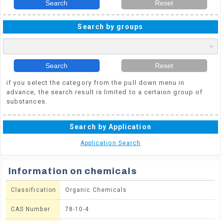
Search
Reset
Search by groups
Search
Reset
if you select the category from the pull down menu in
advance, the search result is limited to a certaion group of
substances.
Search by Application
Application Search
Information on chemicals
Classification
Organic Chemicals
CAS Number
78-10-4