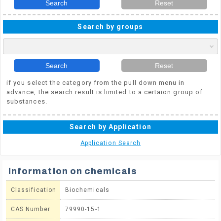
Search
Reset
Search by groups
Search
Reset
if you select the category from the pull down menu in
advance, the search result is limited to a certaion group of
substances.
Search by Application
Application Search
Information on chemicals
Classification
Biochemicals
CAS Number
79990-15-1