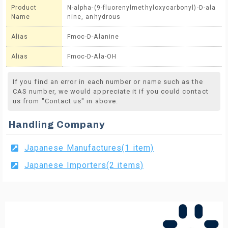
Product
N-alpha-(9-fluorenylmethyloxycarbonyl)-D-ala
Name
nine, anhydrous
Alias
Fmoc-D-Alanine
Alias
Fmoc-D-Ala-OH
If you find an error in each number or name such as the
CAS number, we would appreciate it if you could contact
us from "Contact us" in above.
Handling Company
Japanese Manufactures(1 item)
Japanese Importers(2 items)