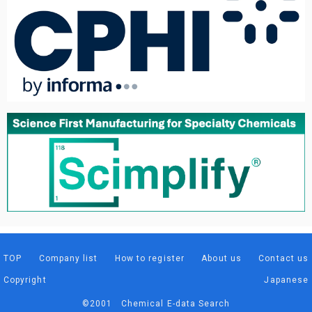
TOP
Company list
How to register
About us
Contact us
Copyright
Japanese
©2001 Chemical E-data Search