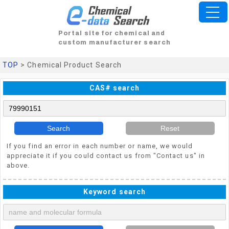
Portal site for chemical and
custom manufacturer search
TOP
> Chemical Product Search
CAS# search
Search
Reset
If you find an error in each number or name, we would
appreciate it if you could contact us from "Contact us" in
above.
Keyword search