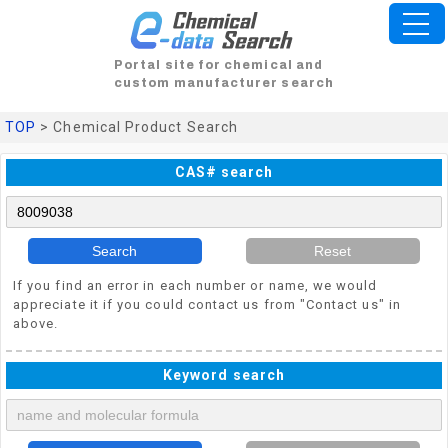
Portal site for chemical and
custom manufacturer search
TOP
> Chemical Product Search
CAS# search
Search
Reset
If you find an error in each number or name, we would
appreciate it if you could contact us from "Contact us" in
above.
Keyword search