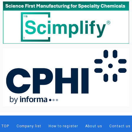
TOP
Company list
How to register
About us
Contact us