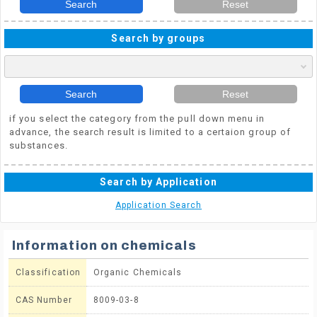
Search
Reset
Search by groups
Search
Reset
if you select the category from the pull down menu in
advance, the search result is limited to a certaion group of
substances.
Search by Application
Application Search
Information on chemicals
Classification
Organic Chemicals
CAS Number
8009-03-8