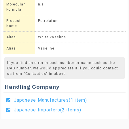
Molecular
n.a.
Formula
Product
Petrolatum
Name
Alias
White vaseline
Alias
Vaseline
If you find an error in each number or name such as the
CAS number, we would appreciate it if you could contact
us from "Contact us" in above.
Handling Company
Japanese Manufactures(1 item)
Japanese Importers(2 items)