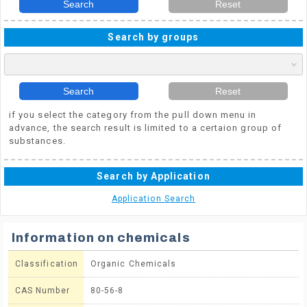
Search
Reset
Search by groups
Search
Reset
if you select the category from the pull down menu in
advance, the search result is limited to a certaion group of
substances.
Search by Application
Application Search
Information on chemicals
Classification
Organic Chemicals
CAS Number
80-56-8