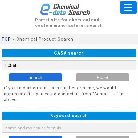
Portal site for chemical and
custom manufacturer search
TOP
> Chemical Product Search
CAS# search
Search
Reset
If you find an error in each number or name, we would
appreciate it if you could contact us from "Contact us" in
above.
Keyword search