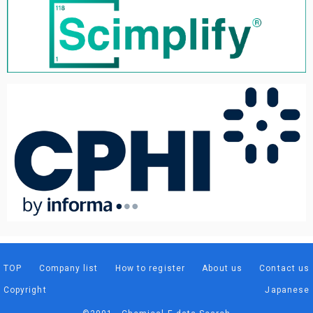
TOP
Company list
How to register
About us
Contact us
Copyright
Japanese