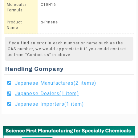
Molecular
C10H16
Formula
Product
α-Pinene
Name
If you find an error in each number or name such as the
CAS number, we would appreciate it if you could contact
us from "Contact us" in above.
Handling Company
Japanese Manufactures(2 items)
Japanese Dealers(1 item)
Japanese Importers(1 item)