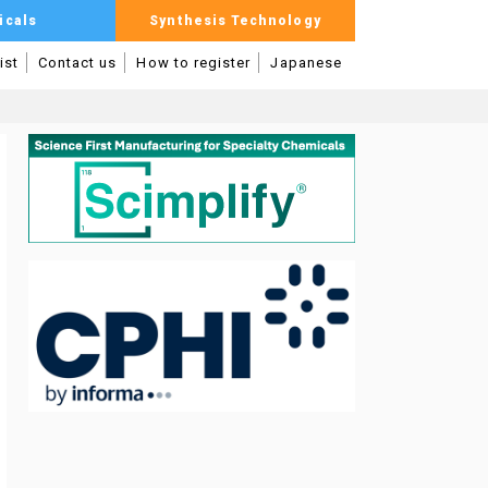
icals
Synthesis Technology
ist
Contact us
How to register
Japanese