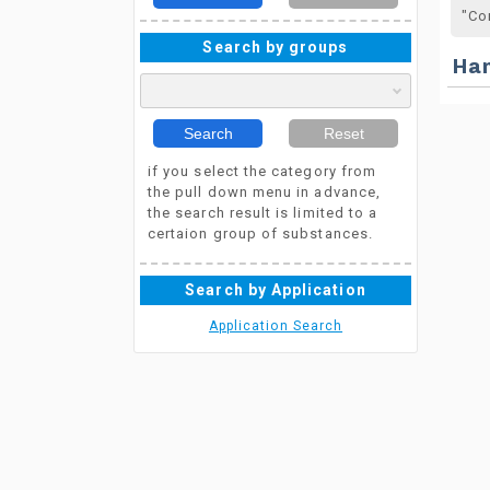
"Co
Search by groups
Ha
Search
Reset
if you select the category from
the pull down menu in advance,
the search result is limited to a
certaion group of substances.
Search by Application
Application Search