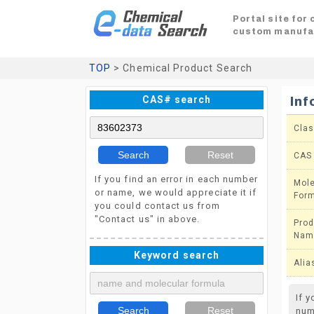
Portal site for
custom manufa
TOP
> Chemical Product Search
CAS# search
Inf
Clas
Search
Reset
CAS
If you find an error in each number
Mole
or name, we would appreciate it if
For
you could contact us from
"Contact us" in above.
Prod
Nam
Keyword search
Alia
If 
Search
Reset
num