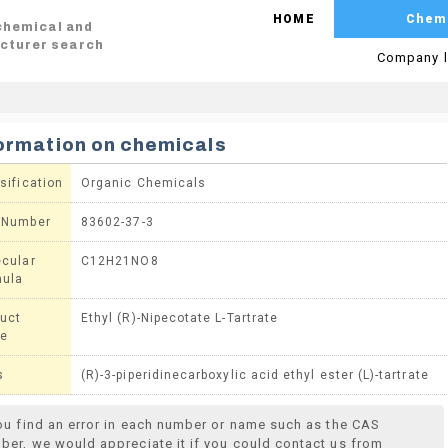
HOME
Chem
 chemical and
cturer search
Company l
ormation on chemicals
sification
Organic Chemicals
 Number
83602-37-3
cular
C12H21NO8
mula
uct
Ethyl (R)-Nipecotate L-Tartrate
e
s
(R)-3-piperidinecarboxylic acid ethyl ester (L)-tartrate
you find an error in each number or name such as the CAS
ber, we would appreciate it if you could contact us from