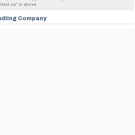
ntact us" in above.
ndling Company