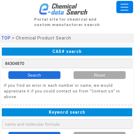
Portal site for chemical and
custom manufacturer search
TOP
> Chemical Product Search
CAS# search
Search
Reset
If you find an error in each number or name, we would
appreciate it if you could contact us from "Contact us" in
above.
Keyword search