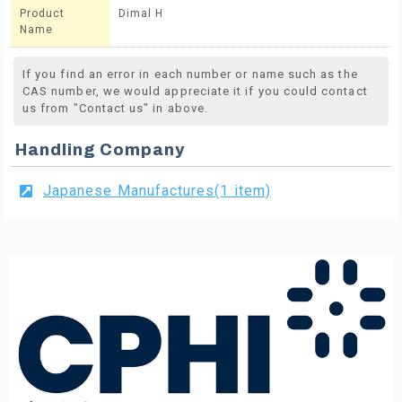
Product
Dimal H
Name
If you find an error in each number or name such as the
CAS number, we would appreciate it if you could contact
us from "Contact us" in above.
Handling Company
Japanese Manufactures(1 item)