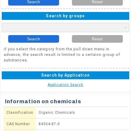
Search
Reset
Search by groups
Search
Reset
if you select the category from the pull down menu in
advance, the search result is limited to a certaion group of
substances.
Search by Application
Application Search
Information on chemicals
Classification
Organic Chemicals
CAS Number
84304-87-0