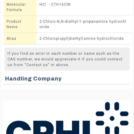
Molecular
HCl ・C7H16ClN
Formula
Product
2-Chloro-N,N-diethyl-1-propanamine hydrochl
Name
oride
Alias
2-Chloropropyl(diethyl)amine hydrochloride
If you find an error in each number or name such as the
CAS number, we would appreciate it if you could contact
us from "Contact us" in above.
Handling Company