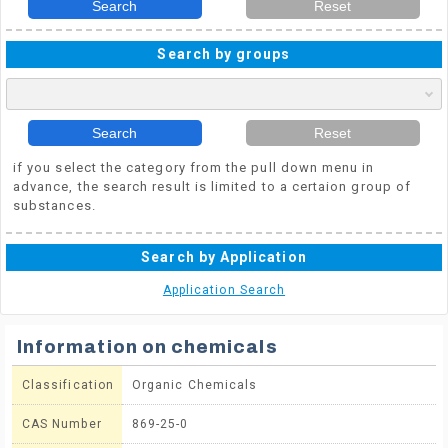
Search
Reset
Search by groups
Search
Reset
if you select the category from the pull down menu in
advance, the search result is limited to a certaion group of
substances.
Search by Application
Application Search
Information on chemicals
Classification
Organic Chemicals
CAS Number
869-25-0