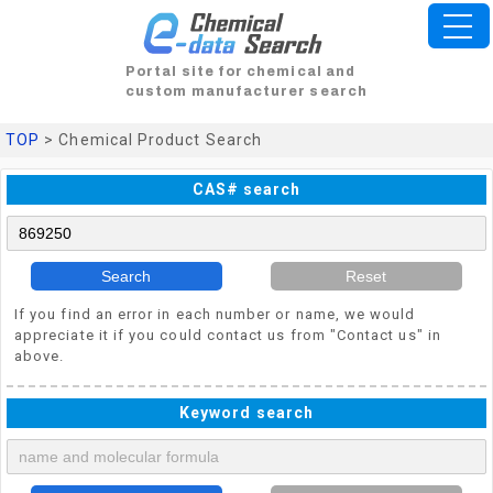
Portal site for chemical and
custom manufacturer search
TOP
> Chemical Product Search
CAS# search
Search
Reset
If you find an error in each number or name, we would
appreciate it if you could contact us from "Contact us" in
above.
Keyword search