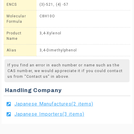
ENCS
(3)-521, (4) -57
Molecular
C8H10O
Formula
Product
3,4-Xylenol
Name
Alias
3,4-Dimethylphenol
If you find an error in each number or name such as the
CAS number, we would appreciate it if you could contact
us from "Contact us" in above.
Handling Company
Japanese Manufactures(2 items)
Japanese Importers(3 items)