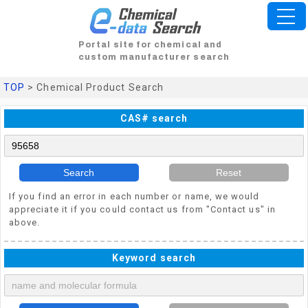
Portal site for chemical and
custom manufacturer search
TOP
> Chemical Product Search
CAS# search
Search
Reset
If you find an error in each number or name, we would
appreciate it if you could contact us from "Contact us" in
above.
Keyword search