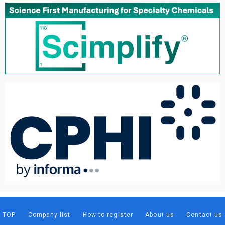
TOP
Company list
How to register
About us
Contact us