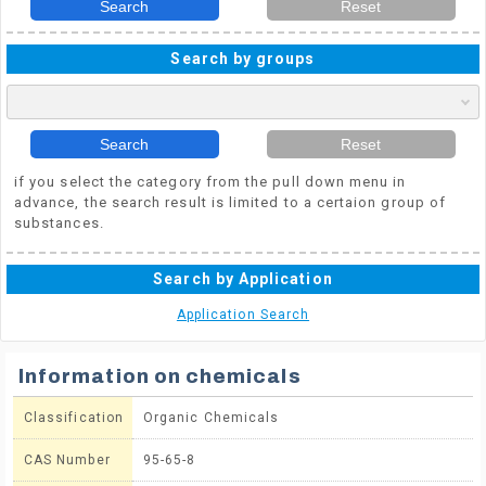
Search
Reset
Search by groups
Search
Reset
if you select the category from the pull down menu in
advance, the search result is limited to a certaion group of
substances.
Search by Application
Application Search
Information on chemicals
Classification
Organic Chemicals
CAS Number
95-65-8