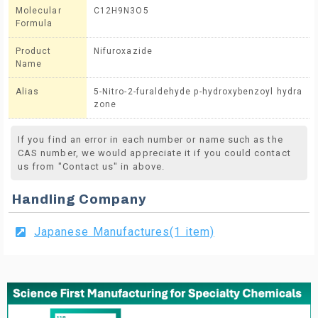
Molecular
C12H9N3O5
Formula
Product
Nifuroxazide
Name
Alias
5-Nitro-2-furaldehyde p-hydroxybenzoyl hydra
zone
If you find an error in each number or name such as the
CAS number, we would appreciate it if you could contact
us from "Contact us" in above.
Handling Company
Japanese Manufactures(1 item)