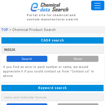
Portal site for chemical and
custom manufacturer search
TOP
> Chemical Product Search
CAS# search
Search
Reset
If you find an error in each number or name, we would
appreciate it if you could contact us from "Contact us" in
above.
Keyword search