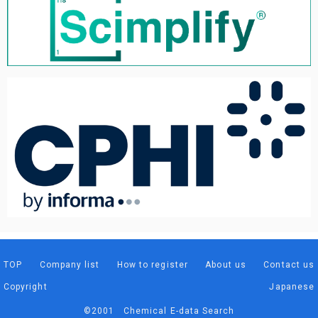
TOP
Company list
How to register
About us
Contact us
Copyright
Japanese
©2001 Chemical E-data Search