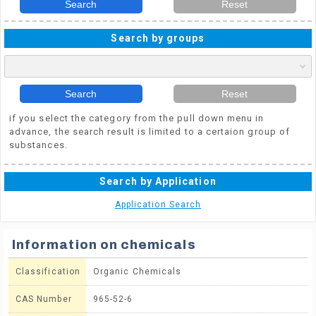
Search
Reset
Search by groups
Search
Reset
if you select the category from the pull down menu in
advance, the search result is limited to a certaion group of
substances.
Search by Application
Application Search
Information on chemicals
Classification
Organic Chemicals
CAS Number
965-52-6