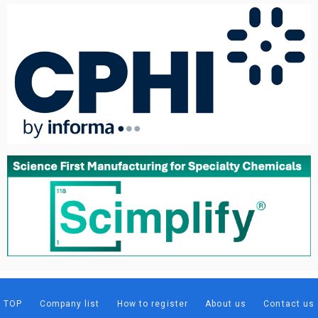
TOP
Company list
How to register
About us
Contact us