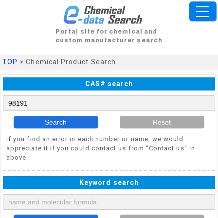
Portal site for chemical and
custom manufacturer search
TOP
> Chemical Product Search
CAS# search
Search
Reset
If you find an error in each number or name, we would
appreciate it if you could contact us from "Contact us" in
above.
Keyword search