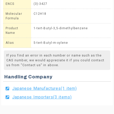
ENCS
(3)-3427
Molecular
C12H18
Formula
Product
1-tert-Butyl-3,5-dimethylbenzene
Name
Alias
5-tert-Butyl-m-xylene
If you find an error in each number or name such as the
CAS number, we would appreciate it if you could contact
us from "Contact us" in above.
Handling Company
Japanese Manufactures(1 item)
Japanese Importers(3 items)