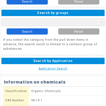
Search
Reset
Search by groups
Search
Reset
if you select the category from the pull down menu in
advance, the search result is limited to a certaion group of
substances.
Search by Application
Application Search
Information on chemicals
Classification
Organic Chemicals
CAS Number
98-19-1