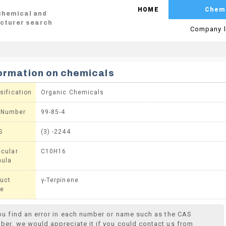
HOME
Chem
 chemical and
cturer search
Company l
ormation on chemicals
sification
Organic Chemicals
 Number
99-85-4
S
(3) -2244
cular
C10H16
mula
uct
γ-Terpinene
e
you find an error in each number or name such as the CAS
ber, we would appreciate it if you could contact us from