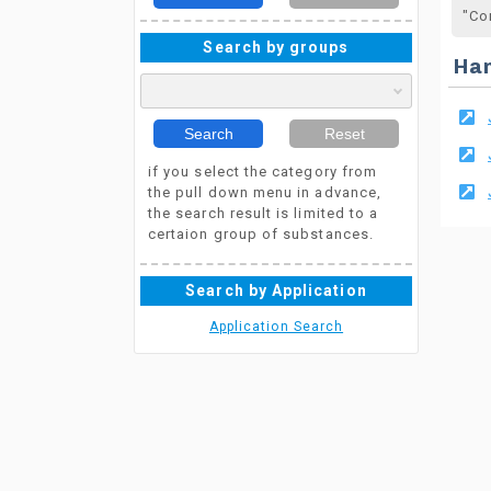
"Co
Search by groups
Ha
Search
Reset
if you select the category from
the pull down menu in advance,
the search result is limited to a
certaion group of substances.
Search by Application
Application Search