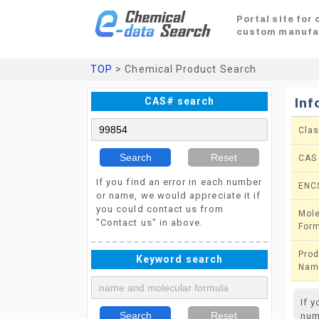
Portal site for
custom manufa
TOP
> Chemical Product Search
CAS# search
Inf
Clas
Search
Reset
CAS
If you find an error in each number
ENC
or name, we would appreciate it if
you could contact us from
Mole
"Contact us" in above.
For
Prod
Keyword search
Nam
If 
Search
Reset
num