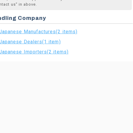
ntact us" in above.
ndling Company
Japanese Manufactures(2 items)
Japanese Dealers(1 item)
Japanese Importers(2 items)