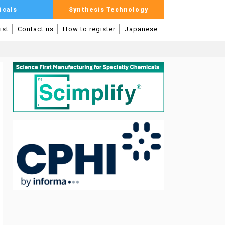
icals
Synthesis Technology
ist
Contact us
How to register
Japanese