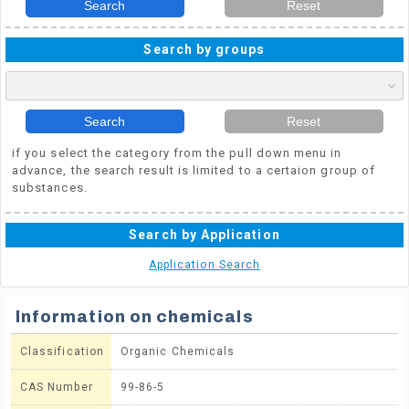
Search
Reset
Search by groups
Search
Reset
if you select the category from the pull down menu in
advance, the search result is limited to a certaion group of
substances.
Search by Application
Application Search
Information on chemicals
Classification
Organic Chemicals
CAS Number
99-86-5