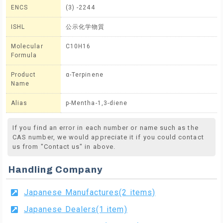
ENCS
(3) -2244
ISHL
公示化学物質
Molecular
C10H16
Formula
Product
α-Terpinene
Name
Alias
p-Mentha-1,3-diene
If you find an error in each number or name such as the
CAS number, we would appreciate it if you could contact
us from "Contact us" in above.
Handling Company
Japanese Manufactures(2 items)
Japanese Dealers(1 item)