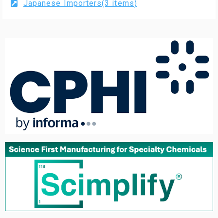
Japanese Importers(3 items)