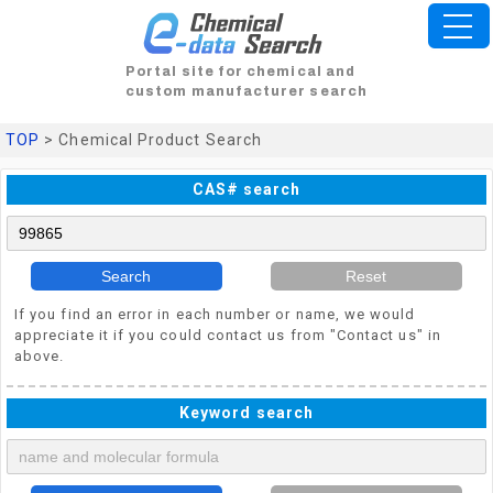
Portal site for chemical and
custom manufacturer search
TOP
> Chemical Product Search
CAS# search
Search
Reset
If you find an error in each number or name, we would
appreciate it if you could contact us from "Contact us" in
above.
Keyword search