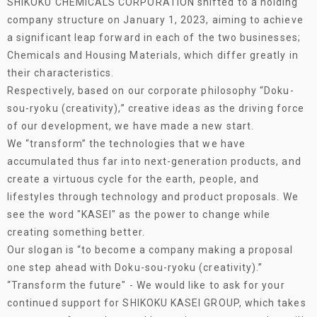
SHIKOKU CHEMICALS CORPORATION shifted to a holding
company structure on January 1, 2023, aiming to achieve
a significant leap forward in each of the two businesses;
Chemicals and Housing Materials, which differ greatly in
their characteristics.
Respectively, based on our corporate philosophy “Doku-
sou-ryoku (creativity),” creative ideas as the driving force
of our development, we have made a new start.
We “transform” the technologies that we have
accumulated thus far into next-generation products, and
create a virtuous cycle for the earth, people, and
lifestyles through technology and product proposals. We
see the word "KASEI" as the power to change while
creating something better.
Our slogan is “to become a company making a proposal
one step ahead with Doku-sou-ryoku (creativity).”
“Transform the future" - We would like to ask for your
continued support for SHIKOKU KASEI GROUP, which takes