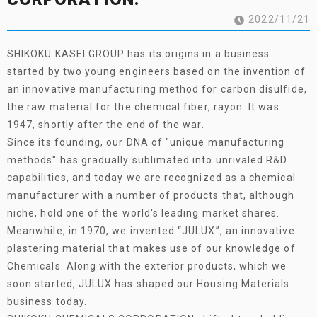
2022/11/21
SHIKOKU KASEI GROUP has its origins in a business
started by two young engineers based on the invention of
an innovative manufacturing method for carbon disulfide,
the raw material for the chemical fiber, rayon. It was
1947, shortly after the end of the war.
Since its founding, our DNA of "unique manufacturing
methods" has gradually sublimated into unrivaled R&D
capabilities, and today we are recognized as a chemical
manufacturer with a number of products that, although
niche, hold one of the world's leading market shares.
Meanwhile, in 1970, we invented “JULUX”, an innovative
plastering material that makes use of our knowledge of
Chemicals. Along with the exterior products, which we
soon started, JULUX has shaped our Housing Materials
business today.