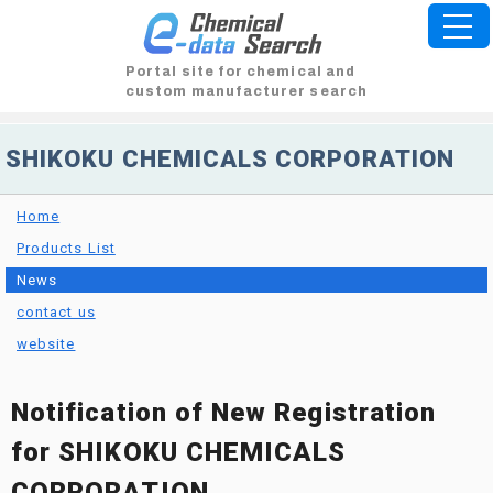
Portal site for chemical and
custom manufacturer search
SHIKOKU CHEMICALS CORPORATION
Home
Products List
News
contact us
website
Notification of New Registration
for SHIKOKU CHEMICALS
CORPORATION.