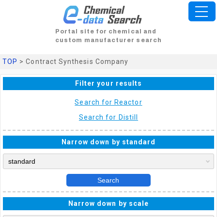
Portal site for chemical and
custom manufacturer search
TOP
> Contract Synthesis Company
Filter your results
Search for Reactor
Search for Distill
Narrow down by standard
Search
Narrow down by scale