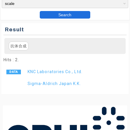
Search
Result
抗体合成
Hits : 2.
KNC Laboratories Co., Ltd.
Sigma-Aldrich Japan K.K.