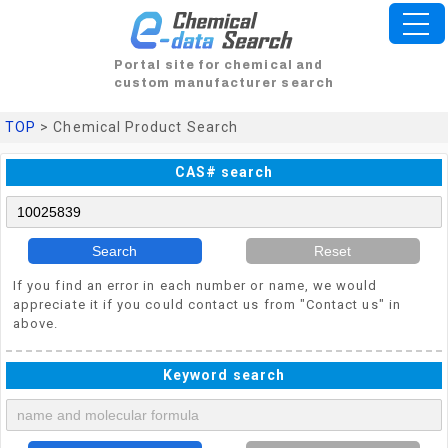
Portal site for chemical and
custom manufacturer search
TOP
> Chemical Product Search
CAS# search
Search
Reset
If you find an error in each number or name, we would
appreciate it if you could contact us from "Contact us" in
above.
Keyword search