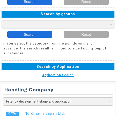
Search
Reset
Search by groups
Search
Reset
if you select the category from the pull down menu in
advance, the search result is limited to a certaion group of
substances.
Search by Application
Application Search
Handling Company
Nordmann Japan Ltd.