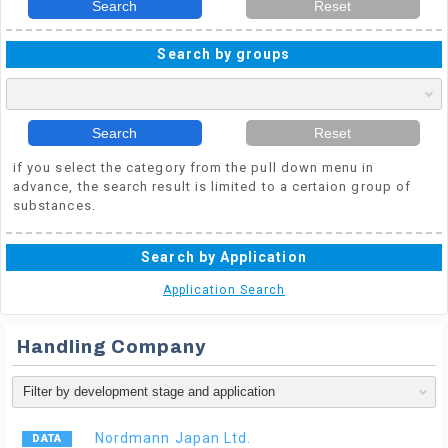
Search
Reset
Search by groups
Search
Reset
if you select the category from the pull down menu in
advance, the search result is limited to a certaion group of
substances.
Search by Application
Application Search
Handling Company
Nordmann Japan Ltd.