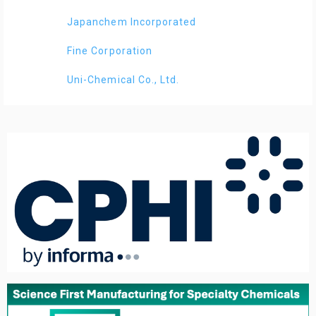
Japanchem Incorporated
Fine Corporation
Uni-Chemical Co., Ltd.