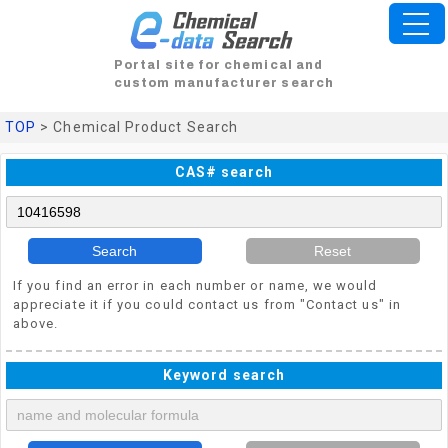
Portal site for chemical and
custom manufacturer search
TOP
> Chemical Product Search
CAS# search
Search
Reset
If you find an error in each number or name, we would
appreciate it if you could contact us from "Contact us" in
above.
Keyword search