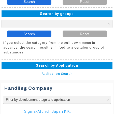
Search
Reset
Search by groups
Search
Reset
if you select the category from the pull down menu in
advance, the search result is limited to a certaion group of
substances.
Search by Application
Application Search
Handling Company
Sigma-Aldrich Japan K.K.