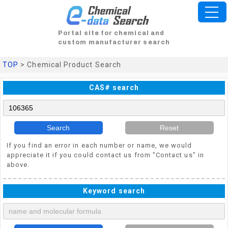
Portal site for chemical and
custom manufacturer search
TOP
> Chemical Product Search
CAS# search
Search
Reset
If you find an error in each number or name, we would
appreciate it if you could contact us from "Contact us" in
above.
Keyword search