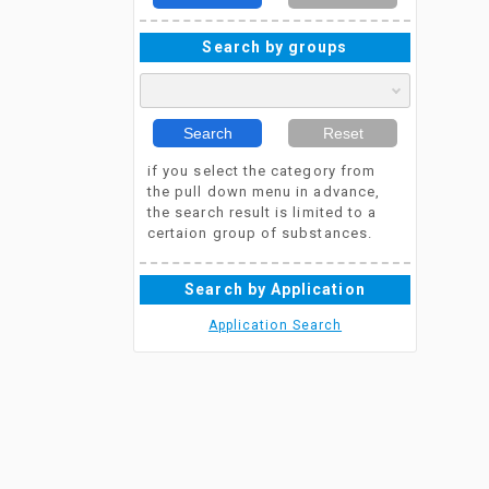
Search by groups
Search
Reset
if you select the category from
the pull down menu in advance,
the search result is limited to a
certaion group of substances.
Search by Application
Application Search