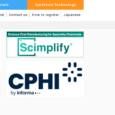
icals
Synthesis Technology
ist
Contact us
How to register
Japanese