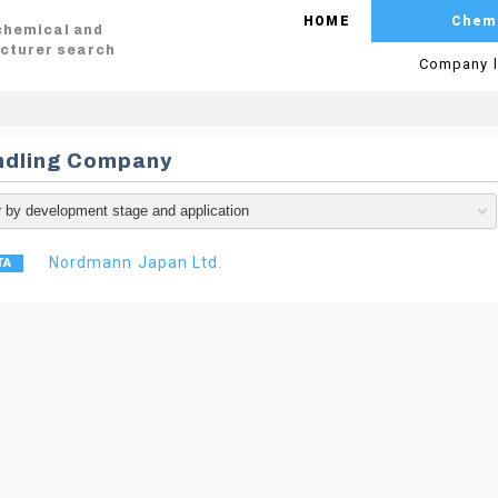
HOME
Chem
 chemical and
cturer search
Company l
ndling Company
Nordmann Japan Ltd.