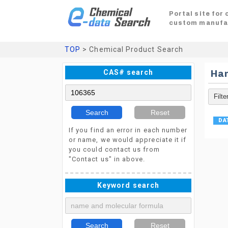
Portal site for
custom manufa
TOP
> Chemical Product Search
CAS# search
Ha
Search
Reset
If you find an error in each number
or name, we would appreciate it if
you could contact us from
"Contact us" in above.
Keyword search
Search
Reset