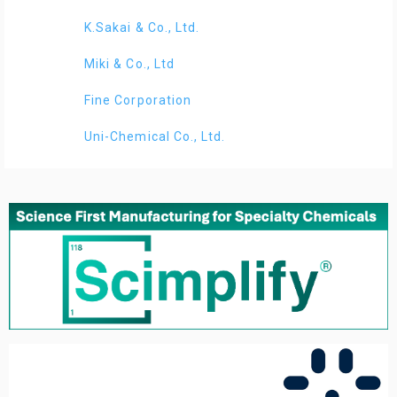
K.Sakai & Co., Ltd.
Miki & Co., Ltd
Fine Corporation
Uni-Chemical Co., Ltd.