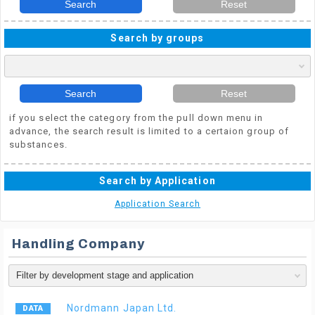
Search
Reset
Search by groups
Search
Reset
if you select the category from the pull down menu in
advance, the search result is limited to a certaion group of
substances.
Search by Application
Application Search
Handling Company
Nordmann Japan Ltd.