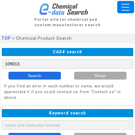
Portal site for chemical and
custom manufacturer search
TOP
> Chemical Product Search
CAS# search
Search
Reset
If you find an error in each number or name, we would
appreciate it if you could contact us from "Contact us" in
above.
Keyword search