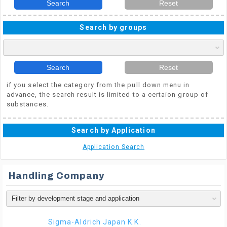
Search
Reset
Search by groups
Search
Reset
if you select the category from the pull down menu in
advance, the search result is limited to a certaion group of
substances.
Search by Application
Application Search
Handling Company
Sigma-Aldrich Japan K.K.