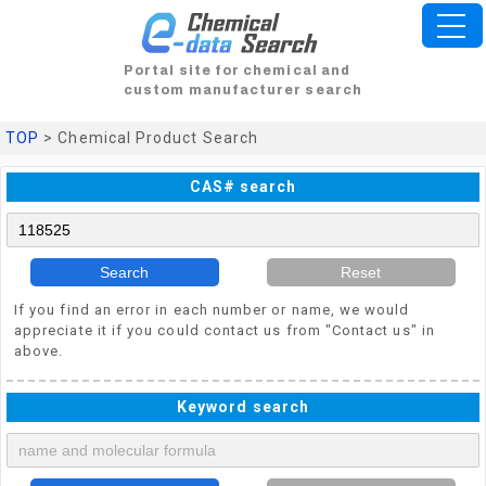
Portal site for chemical and
custom manufacturer search
TOP
> Chemical Product Search
CAS# search
Search
Reset
If you find an error in each number or name, we would
appreciate it if you could contact us from "Contact us" in
above.
Keyword search