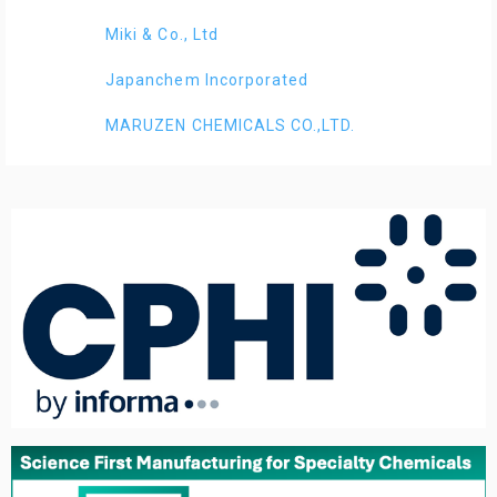
Miki & Co., Ltd
Japanchem Incorporated
MARUZEN CHEMICALS CO.,LTD.