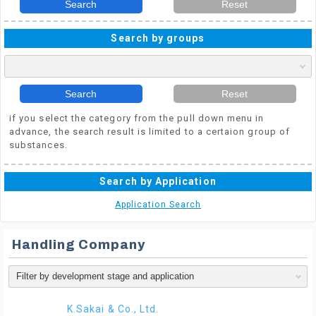
Search
Reset
Search by groups
Search
Reset
if you select the category from the pull down menu in
advance, the search result is limited to a certaion group of
substances.
Search by Application
Application Search
Handling Company
K.Sakai & Co., Ltd.