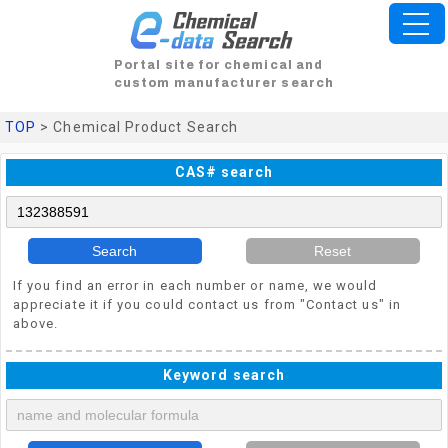
Portal site for chemical and
custom manufacturer search
TOP
> Chemical Product Search
CAS# search
Search
Reset
If you find an error in each number or name, we would
appreciate it if you could contact us from "Contact us" in
above.
Keyword search