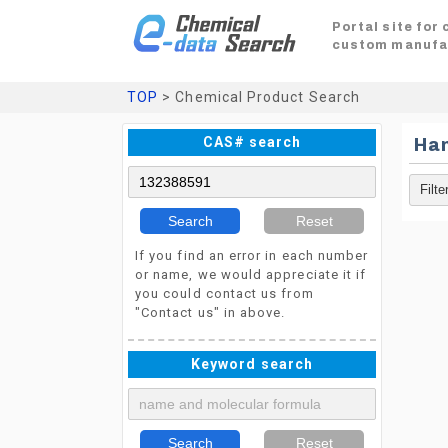
Portal site for
custom manufa
TOP
> Chemical Product Search
CAS# search
Ha
Search
Reset
If you find an error in each number
or name, we would appreciate it if
you could contact us from
"Contact us" in above.
Keyword search
Search
Reset