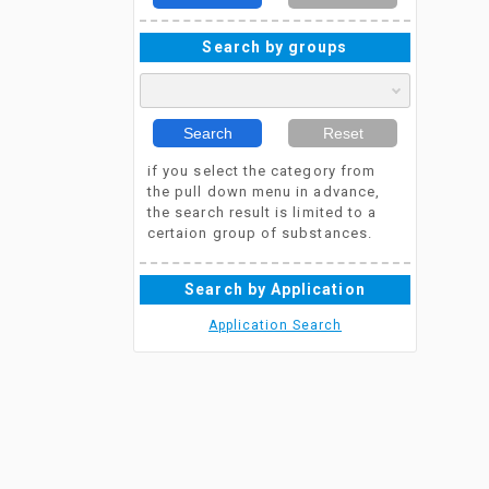
Search by groups
Search
Reset
if you select the category from
the pull down menu in advance,
the search result is limited to a
certaion group of substances.
Search by Application
Application Search