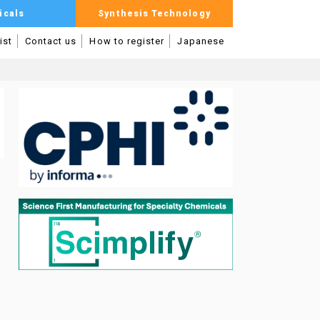
icals
Synthesis Technology
ist
Contact us
How to register
Japanese