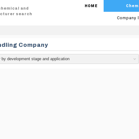
HOME
Chem
 chemical and
cturer search
Company l
ndling Company