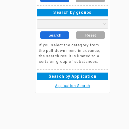
Search by groups
Search
Reset
if you select the category from
the pull down menu in advance,
the search result is limited to a
certaion group of substances.
Search by Application
Application Search