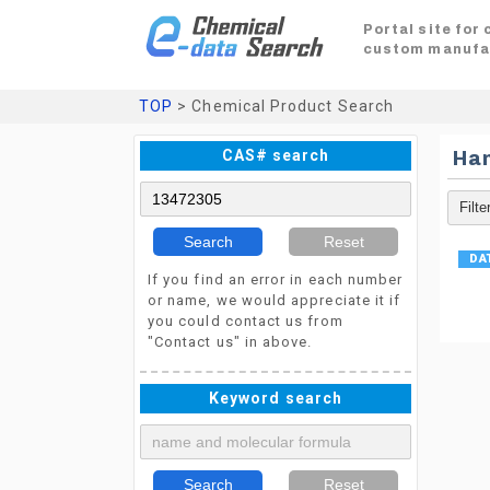
Portal site for
custom manufa
TOP
> Chemical Product Search
CAS# search
Ha
Search
Reset
If you find an error in each number
or name, we would appreciate it if
you could contact us from
"Contact us" in above.
Keyword search
Search
Reset