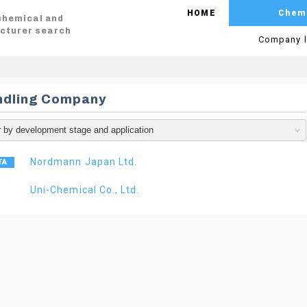
HOME
Chem
 chemical and
cturer search
Company l
ndling Company
Nordmann Japan Ltd.
Uni-Chemical Co., Ltd.