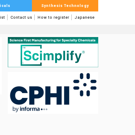
icals
Synthesis Technology
ist
Contact us
How to register
Japanese