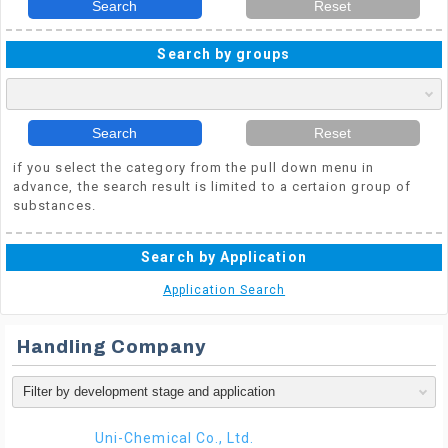
Search
Reset
Search by groups
Search
Reset
if you select the category from the pull down menu in
advance, the search result is limited to a certaion group of
substances.
Search by Application
Application Search
Handling Company
Uni-Chemical Co., Ltd.