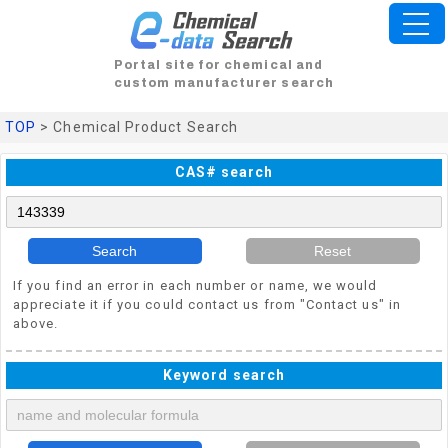
Portal site for chemical and
custom manufacturer search
TOP
> Chemical Product Search
CAS# search
Search
Reset
If you find an error in each number or name, we would
appreciate it if you could contact us from "Contact us" in
above.
Keyword search