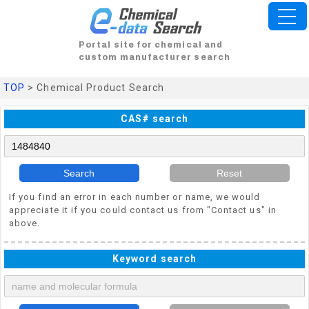
Portal site for chemical and
custom manufacturer search
TOP
> Chemical Product Search
CAS# search
Search
Reset
If you find an error in each number or name, we would
appreciate it if you could contact us from "Contact us" in
above.
Keyword search