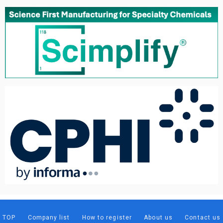
TOP
Company list
How to register
About us
Contact us