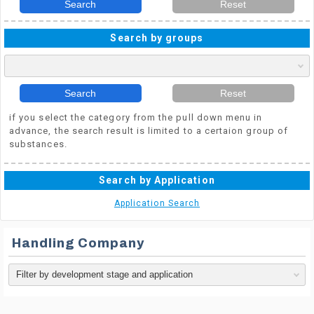
Search
Reset
Search by groups
Search
Reset
if you select the category from the pull down menu in
advance, the search result is limited to a certaion group of
substances.
Search by Application
Application Search
Handling Company