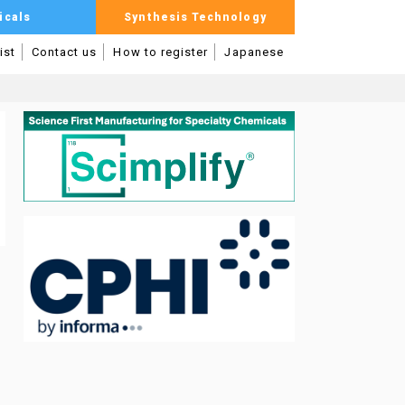
icals
Synthesis Technology
ist
Contact us
How to register
Japanese