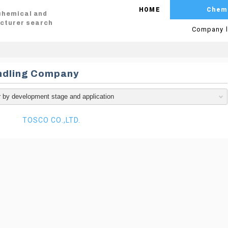
HOME
Chem
 chemical and
cturer search
Company l
ndling Company
TOSCO CO.,LTD.