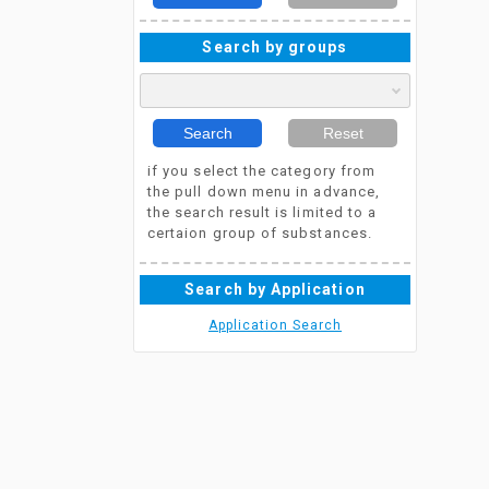
Search by groups
Search
Reset
if you select the category from
the pull down menu in advance,
the search result is limited to a
certaion group of substances.
Search by Application
Application Search