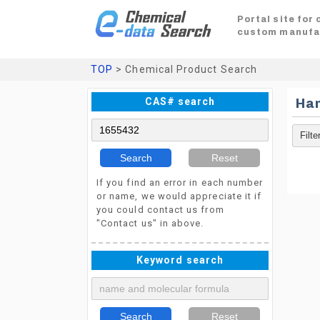
Portal site for
custom manufa
TOP
> Chemical Product Search
CAS# search
Ha
Search
Reset
If you find an error in each number
or name, we would appreciate it if
you could contact us from
"Contact us" in above.
Keyword search
Search
Reset