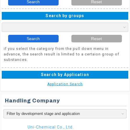
Search
Reset
Search by groups
Search
Reset
if you select the category from the pull down menu in
advance, the search result is limited to a certaion group of
substances.
Search by Application
Application Search
Handling Company
Uni-Chemical Co., Ltd.