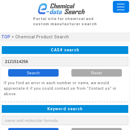
Portal site for chemical and
custom manufacturer search
TOP
> Chemical Product Search
CAS# search
Search
Reset
If you find an error in each number or name, we would
appreciate it if you could contact us from "Contact us" in
above.
Keyword search