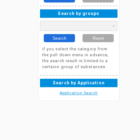
Search by groups
Search
Reset
if you select the category from
the pull down menu in advance,
the search result is limited to a
certaion group of substances.
Search by Application
Application Search