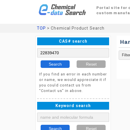
Portal site for
custom manufa
TOP
> Chemical Product Search
CAS# search
Ha
Search
Reset
If you find an error in each number
or name, we would appreciate it if
you could contact us from
"Contact us" in above.
Keyword search
Search
Reset