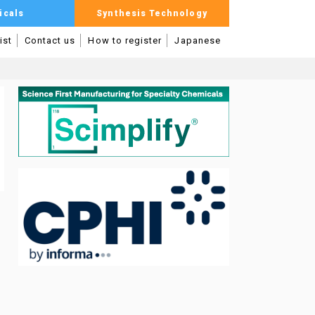
icals
Synthesis Technology
ist
Contact us
How to register
Japanese