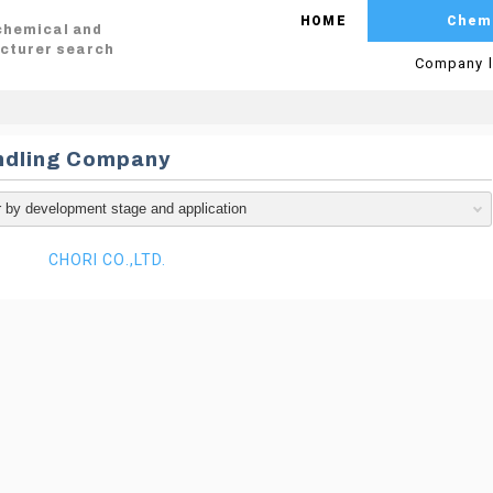
HOME
Chem
 chemical and
cturer search
Company l
ndling Company
CHORI CO.,LTD.