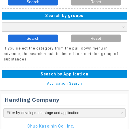
Search
Reset
Search by groups
Search
Reset
if you select the category from the pull down menu in
advance, the search result is limited to a certaion group of
substances.
Search by Application
Application Search
Handling Company
Chuo Kaseihin Co., Inc.