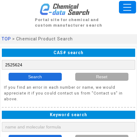
Portal site for chemical and
custom manufacturer search
TOP
> Chemical Product Search
CAS# search
Search
Reset
If you find an error in each number or name, we would
appreciate it if you could contact us from "Contact us" in
above.
Keyword search