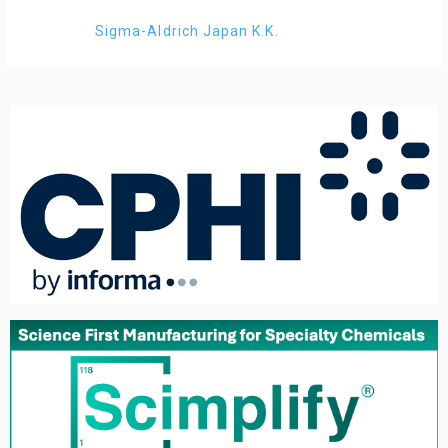
Sigma-Aldrich Japan K.K.