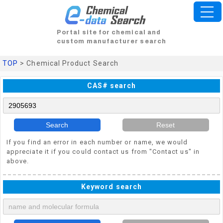
Portal site for chemical and
custom manufacturer search
TOP
> Chemical Product Search
CAS# search
Search
Reset
If you find an error in each number or name, we would
appreciate it if you could contact us from "Contact us" in
above.
Keyword search