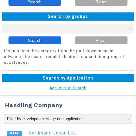
Search
Reset
Search by groups
Search
Reset
if you select the category from the pull down menu in
advance, the search result is limited to a certaion group of
substances.
Search by Application
Application Search
Handling Company
Nordmann Japan Ltd.