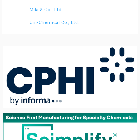
Miki & Co., Ltd
Uni-Chemical Co., Ltd.