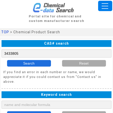
Portal site for chemical and
custom manufacturer search
TOP
> Chemical Product Search
CAS# search
Search
Reset
If you find an error in each number or name, we would
appreciate it if you could contact us from "Contact us" in
above.
Keyword search